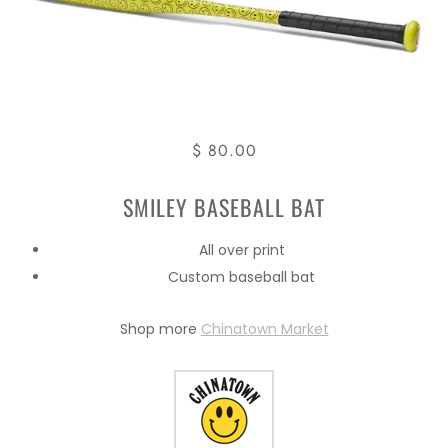
$ 80.00
SMILEY BASEBALL BAT
All over print
Custom baseball bat
Shop more
Chinatown Market