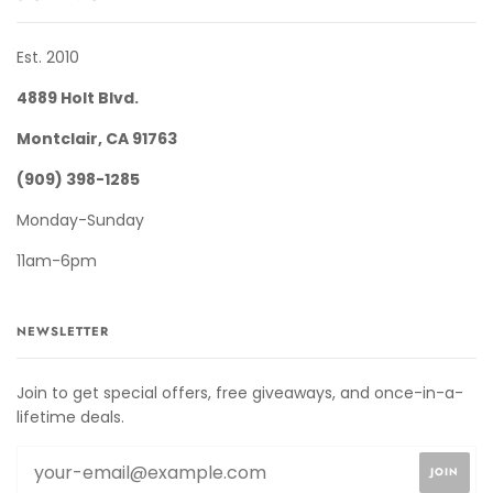
Est. 2010
4889 Holt Blvd.
Montclair, CA 91763
(909) 398-1285
Monday-Sunday
11am-6pm
NEWSLETTER
Join to get special offers, free giveaways, and once-in-a-
lifetime deals.