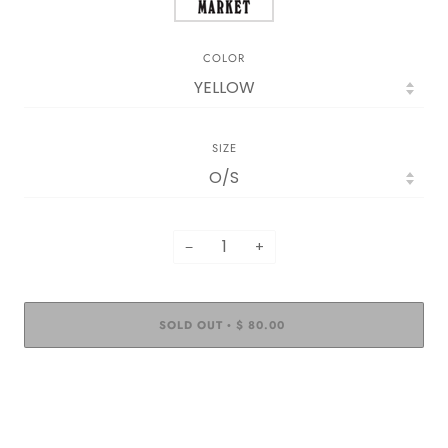
COLOR
SIZE
−
+
SOLD OUT
$ 80.00
•