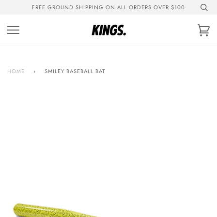
Skip
FREE GROUND SHIPPING ON ALL ORDERS OVER $100
to
content
Ca
HOME
›
SMILEY BASEBALL BAT