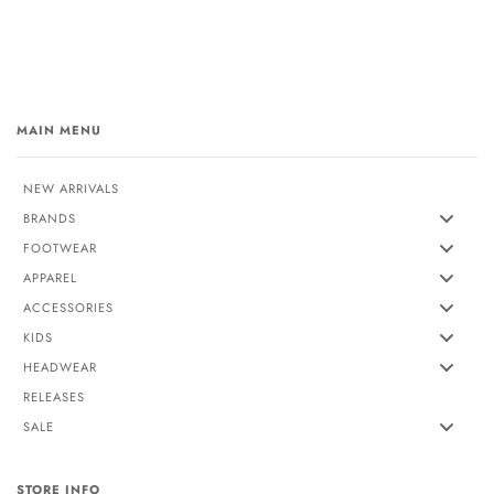
MAIN MENU
NEW ARRIVALS
BRANDS
FOOTWEAR
APPAREL
ACCESSORIES
KIDS
HEADWEAR
RELEASES
SALE
STORE INFO