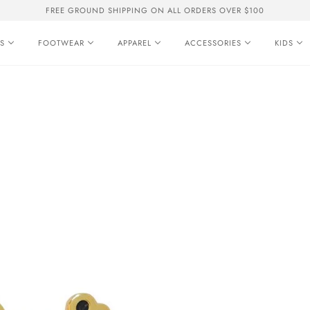
FREE GROUND SHIPPING ON ALL ORDERS OVER $100
S
FOOTWEAR
APPAREL
ACCESSORIES
KIDS