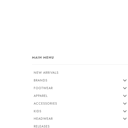
MAIN MENU
NEW ARRIVALS
BRANDS
FOOTWEAR
APPAREL
ACCESSORIES
KIDS
HEADWEAR
RELEASES