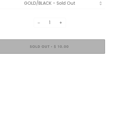
−
+
SOLD OUT
$ 10.00
•