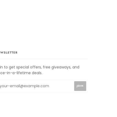
WSLETTER
in to get special offers, free giveaways, and
ce-in-a-lifetime deals.