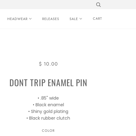
CART
HEADWEAR
RELEASES
SALE
$ 10.00
DONT TRIP ENAMEL PIN
• .85" wide
• Black enamel
• Shiny gold plating
• Black rubber clutch
COLOR