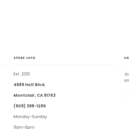
STORE INFO
NE
Est. 2010
Jo
on
4889 Holt Blvd.
Montclair, CA 91763
(909) 398-1285
Monday-Sunday
11am-6pm