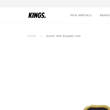
Skip
to
content
NEW ARRIVALS
BRAND
HOME
›
DONT TRIP ENAMEL PIN