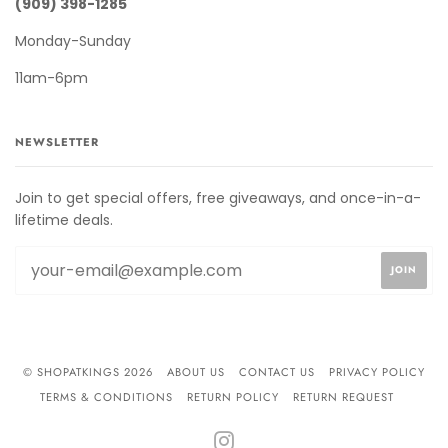
(909) 398-1285
Monday-Sunday
11am-6pm
NEWSLETTER
Join to get special offers, free giveaways, and once-in-a-
lifetime deals.
© SHOPATKINGS 2026
ABOUT US
CONTACT US
PRIVACY POLICY
TERMS & CONDITIONS
RETURN POLICY
RETURN REQUEST
INSTAGRAM