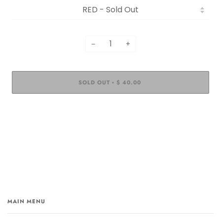
−
+
SOLD OUT
$ 40.00
•
MAIN MENU