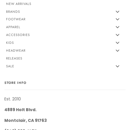
NEW ARRIVALS
BRANDS
FOOTWEAR
APPAREL
ACCESSORIES
KIDS
HEADWEAR
RELEASES
SALE
STORE INFO
Est. 2010
4889 Holt Blvd.
Montclair, CA 91763