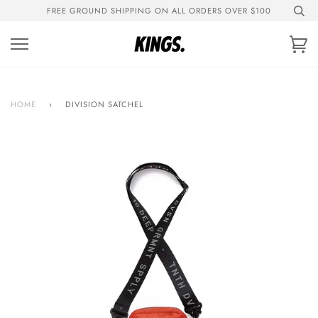
Skip
FREE GROUND SHIPPING ON ALL ORDERS OVER $100
to
content
Ca
HOME
›
DIVISION SATCHEL