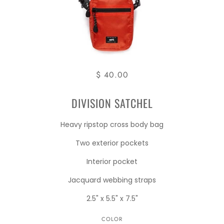
$ 40.00
DIVISION SATCHEL
Heavy ripstop cross body bag
Two exterior pockets
Interior pocket
Jacquard webbing straps
2.5" x 5.5" x 7.5"
COLOR