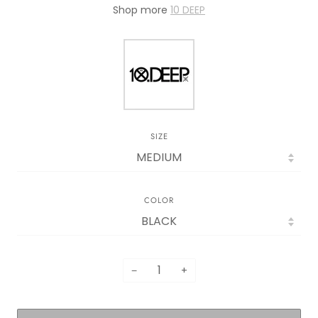
Shop more
10 DEEP
SIZE
COLOR
−
+