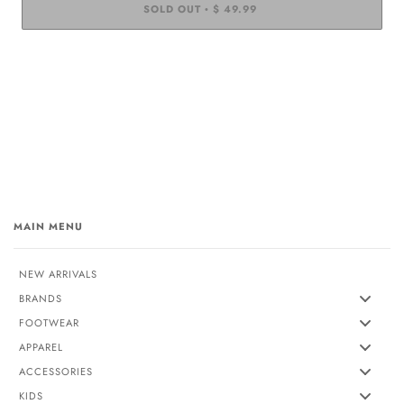
SOLD OUT
$ 49.99
•
MAIN MENU
NEW ARRIVALS
BRANDS
FOOTWEAR
APPAREL
ACCESSORIES
KIDS