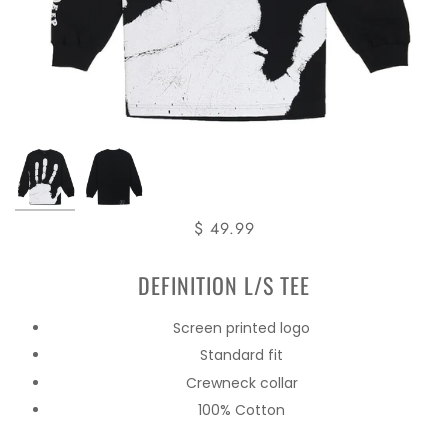
$ 49.99
DEFINITION L/S TEE
Screen printed logo
Standard fit
Crewneck collar
100% Cotton