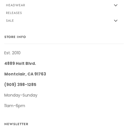
HEADWEAR
RELEASES
SALE
STORE INFO
Est. 2010
4889 Holt Blvd.
Montclair, CA 91763
(909) 398-1285
Monday-Sunday
11am-6pm
NEWSLETTER