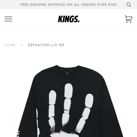
Skip
FREE GROUND SHIPPING ON ALL ORDERS OVER $100
to
content
Ca
HOME
›
DEFINITION L/S TEE