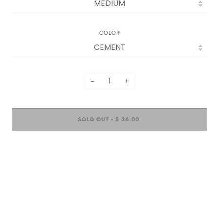
COLOR
−
+
SOLD OUT
$ 36.00
•