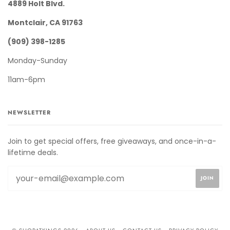
4889 Holt Blvd.
Montclair, CA 91763
(909) 398-1285
Monday-Sunday
11am-6pm
NEWSLETTER
Join to get special offers, free giveaways, and once-in-a-
lifetime deals.