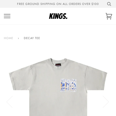
Skip
FREE GROUND SHIPPING ON ALL ORDERS OVER $100
to
content
Ca
HOME
›
DECAY TEE