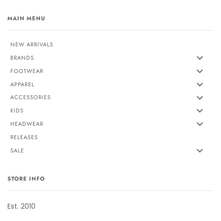
MAIN MENU
NEW ARRIVALS
BRANDS
FOOTWEAR
APPAREL
ACCESSORIES
KIDS
HEADWEAR
RELEASES
SALE
STORE INFO
Est. 2010