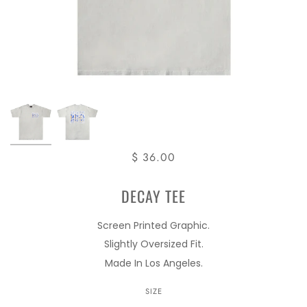
$ 36.00
DECAY TEE
Screen Printed Graphic.
Slightly Oversized Fit.
Made In Los Angeles.
SIZE