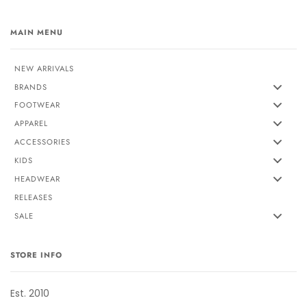
MAIN MENU
NEW ARRIVALS
BRANDS
FOOTWEAR
APPAREL
ACCESSORIES
KIDS
HEADWEAR
RELEASES
SALE
STORE INFO
Est. 2010