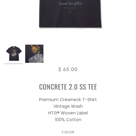
$ 65.00
CONCRETE 2.0 SS TEE
Premium Crewneck T-Shirt
Vintage Wash
HTG® Woven Label
100% Cotton
COLOR