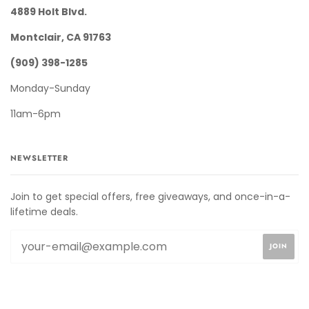
4889 Holt Blvd.
Montclair, CA 91763
(909) 398-1285
Monday-Sunday
11am-6pm
NEWSLETTER
Join to get special offers, free giveaways, and once-in-a-
lifetime deals.