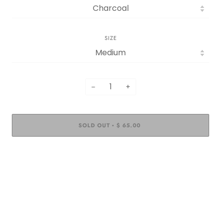
SIZE
−
+
SOLD OUT
$ 65.00
•