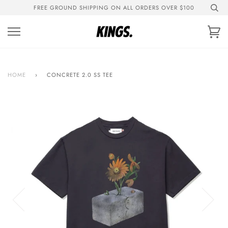
Skip
FREE GROUND SHIPPING ON ALL ORDERS OVER $100
to
content
Ca
HOME
›
CONCRETE 2.0 SS TEE