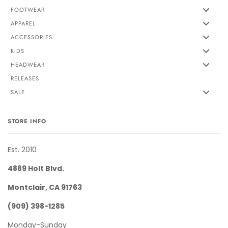
FOOTWEAR
APPAREL
ACCESSORIES
KIDS
HEADWEAR
RELEASES
SALE
STORE INFO
Est. 2010
4889 Holt Blvd.
Montclair, CA 91763
(909) 398-1285
Monday-Sunday