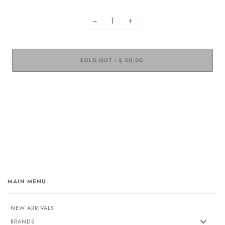
−
+
SOLD OUT
$ 20.00
•
MAIN MENU
NEW ARRIVALS
BRANDS