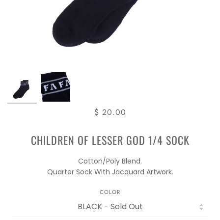
$ 20.00
CHILDREN OF LESSER GOD 1/4 SOCK
Cotton/Poly Blend.
Quarter Sock With Jacquard Artwork.
COLOR