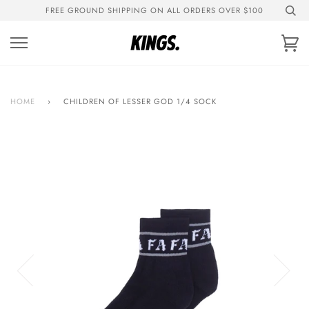
Skip
FREE GROUND SHIPPING ON ALL ORDERS OVER $100
to
content
Ca
HOME
›
CHILDREN OF LESSER GOD 1/4 SOCK