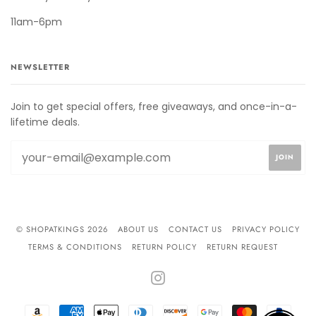
11am-6pm
NEWSLETTER
Join to get special offers, free giveaways, and once-in-a-
lifetime deals.
© SHOPATKINGS 2026
ABOUT US
CONTACT US
PRIVACY POLICY
TERMS & CONDITIONS
RETURN POLICY
RETURN REQUEST
INSTAGRAM
AMAZON
AMERICAN
APPLE
DINERS
DISCOVER
GOOGLE
MASTER
PAYPA