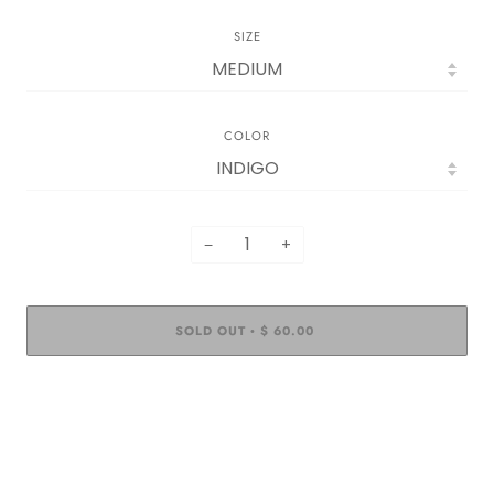
SIZE
COLOR
−
+
SOLD OUT
$ 60.00
•