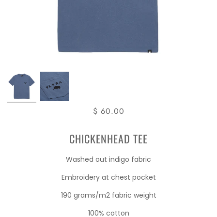
$ 60.00
CHICKENHEAD TEE
Washed out indigo fabric
Embroidery at chest pocket
190 grams/m2 fabric weight
100% cotton