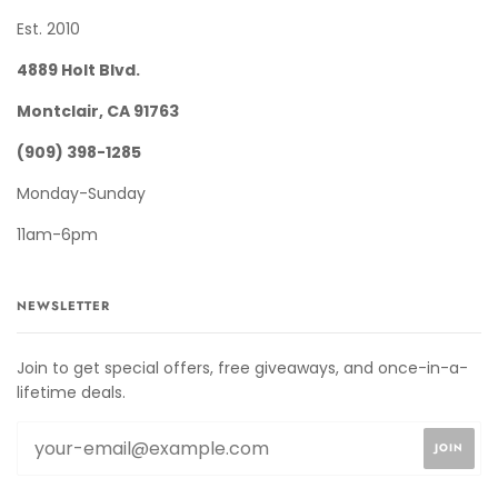
Est. 2010
4889 Holt Blvd.
Montclair, CA 91763
(909) 398-1285
Monday-Sunday
11am-6pm
NEWSLETTER
Join to get special offers, free giveaways, and once-in-a-
lifetime deals.