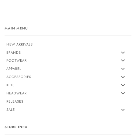
MAIN MENU
NEW ARRIVALS
BRANDS
FOOTWEAR
APPAREL
ACCESSORIES
KIDS
HEADWEAR
RELEASES
SALE
STORE INFO