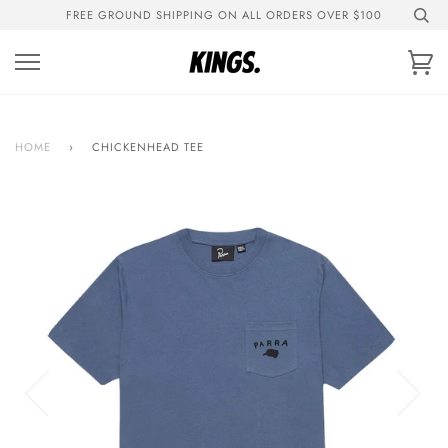
Skip
FREE GROUND SHIPPING ON ALL ORDERS OVER $100
to
content
Ca
HOME
›
CHICKENHEAD TEE