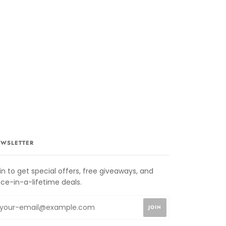
WSLETTER
in to get special offers, free giveaways, and
ce-in-a-lifetime deals.