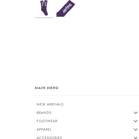
MAIN MENU
NEW ARRIVALS
BRANDS
FOOTWEAR
APPAREL
ACCESSORIES