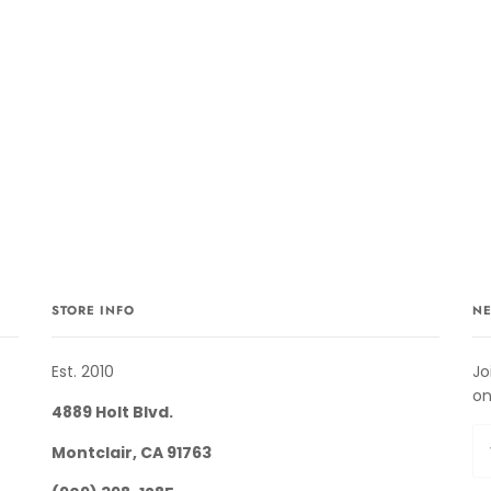
STORE INFO
NE
Est. 2010
Jo
on
4889 Holt Blvd.
Montclair, CA 91763