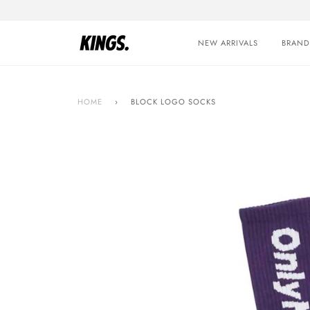
Skip
to
content
NEW ARRIVALS
BRAND
HOME
›
BLOCK LOGO SOCKS