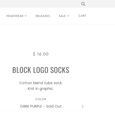
CART
HEADWEAR
RELEASES
SALE
$ 16.00
BLOCK LOGO SOCKS
Cotton blend tube sock.
Knit in graphic.
COLOR