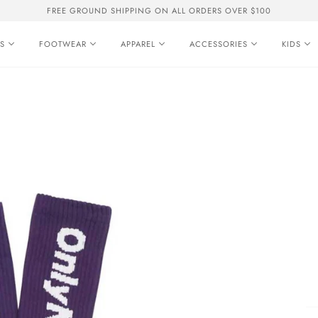
FREE GROUND SHIPPING ON ALL ORDERS OVER $100
S
FOOTWEAR
APPAREL
ACCESSORIES
KIDS