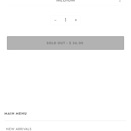
−
+
SOLD OUT
$ 36.00
•
MAIN MENU
NEW ARRIVALS