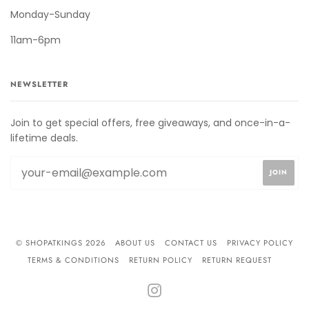
Monday-Sunday
11am-6pm
NEWSLETTER
Join to get special offers, free giveaways, and once-in-a-
lifetime deals.
© SHOPATKINGS 2026
ABOUT US
CONTACT US
PRIVACY POLICY
TERMS & CONDITIONS
RETURN POLICY
RETURN REQUEST
INSTAGRAM