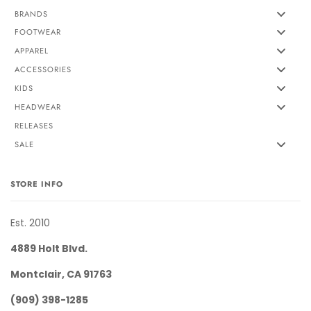
BRANDS
FOOTWEAR
APPAREL
ACCESSORIES
KIDS
HEADWEAR
RELEASES
SALE
STORE INFO
Est. 2010
4889 Holt Blvd.
Montclair, CA 91763
(909) 398-1285