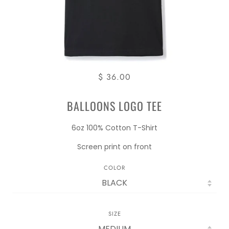
$ 36.00
BALLOONS LOGO TEE
6oz 100% Cotton T-Shirt
Screen print on front
COLOR
SIZE