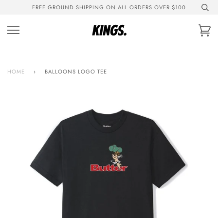
Skip
FREE GROUND SHIPPING ON ALL ORDERS OVER $100
to
content
Ca
HOME
›
BALLOONS LOGO TEE