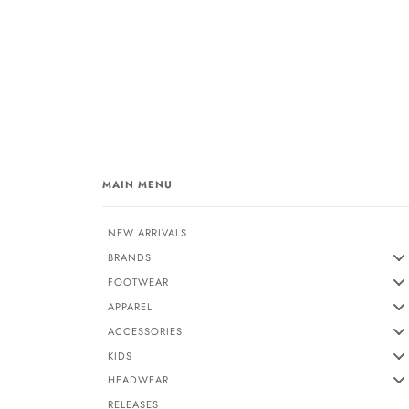
MAIN MENU
NEW ARRIVALS
BRANDS
FOOTWEAR
APPAREL
ACCESSORIES
KIDS
HEADWEAR
RELEASES