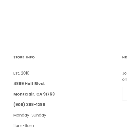
STORE INFO
NE
Est. 2010
Jo
on
4889 Holt Blvd.
Montclair, CA 91763
(909) 398-1285
Monday-Sunday
11am-6pm