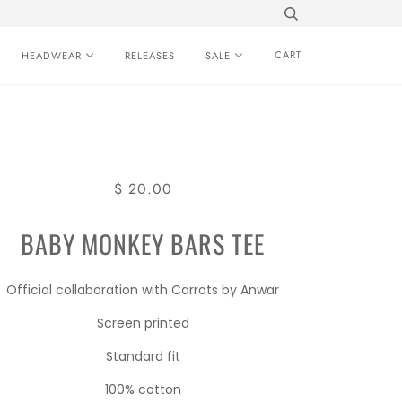
CART
HEADWEAR
RELEASES
SALE
$ 20.00
BABY MONKEY BARS TEE
Official collaboration with Carrots by Anwar
Screen printed
Standard fit
100% cotton