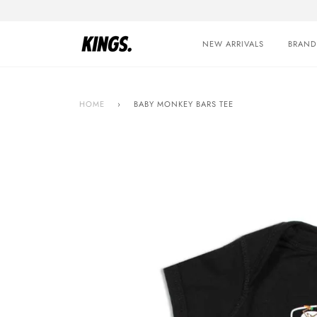
Skip
to
content
NEW ARRIVALS
BRAND
HOME
›
BABY MONKEY BARS TEE