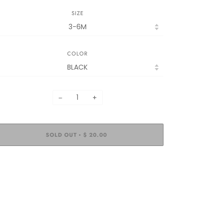
SIZE
COLOR
−
+
SOLD OUT
$ 20.00
•