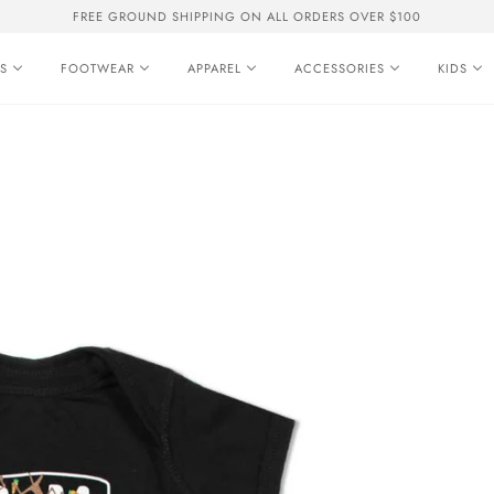
FREE GROUND SHIPPING ON ALL ORDERS OVER $100
S
FOOTWEAR
APPAREL
ACCESSORIES
KIDS