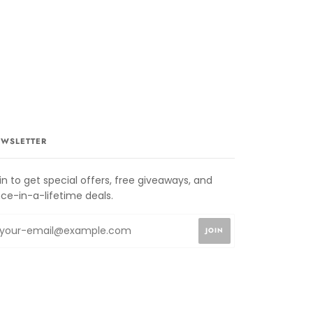
WSLETTER
in to get special offers, free giveaways, and
ce-in-a-lifetime deals.