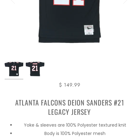
$ 149.99
ATLANTA FALCONS DEION SANDERS #21
LEGACY JERSEY
Yoke & sleeves are 100% Polyester textured knit
Body is 100% Polyester mesh