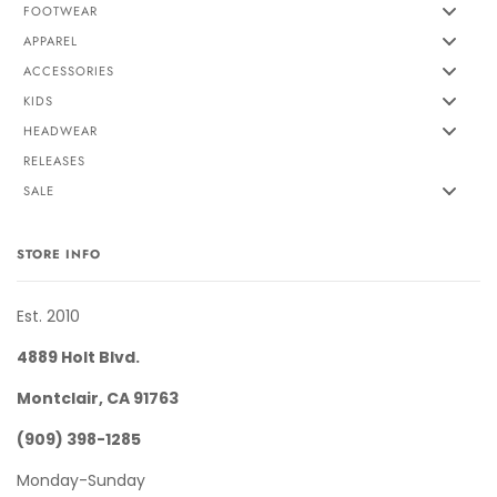
FOOTWEAR
APPAREL
ACCESSORIES
KIDS
HEADWEAR
RELEASES
SALE
STORE INFO
Est. 2010
4889 Holt Blvd.
Montclair, CA 91763
(909) 398-1285
Monday-Sunday