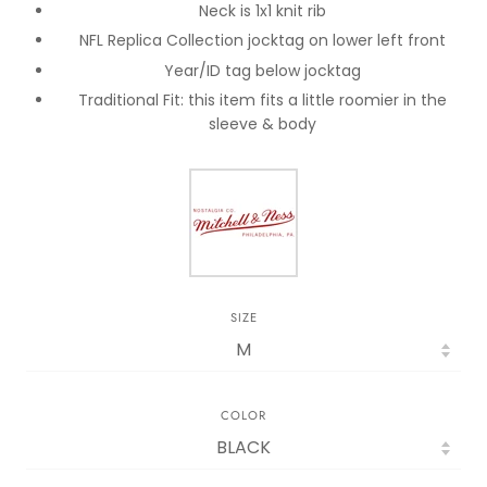
Neck is 1x1 knit rib
NFL Replica Collection jocktag on lower left front
Year/ID tag below jocktag
Traditional Fit: this item fits a little roomier in the
sleeve & body
SIZE
COLOR