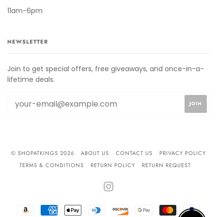
11am-6pm
NEWSLETTER
Join to get special offers, free giveaways, and once-in-a-
lifetime deals.
© SHOPATKINGS 2026
ABOUT US
CONTACT US
PRIVACY POLICY
TERMS & CONDITIONS
RETURN POLICY
RETURN REQUEST
INSTAGRAM
AMAZON
AMERICAN
APPLE
DINERS
DISCOVER
GOOGLE
MASTER
PAYPA
PAY
EXPRESS
PAY
CLUB
PAY