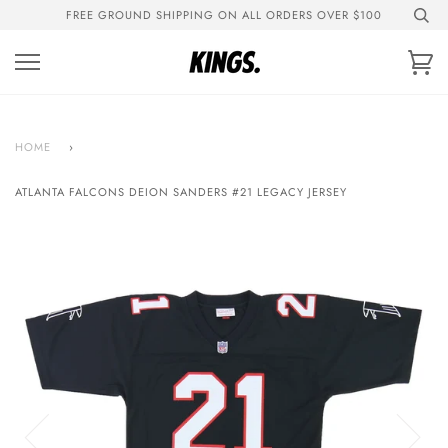
Skip
FREE GROUND SHIPPING ON ALL ORDERS OVER $100
to
content
Ca
HOME
›
ATLANTA FALCONS DEION SANDERS #21 LEGACY JERSEY