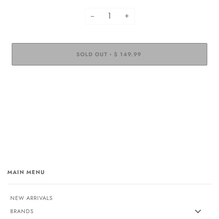
−
+
SOLD OUT
$ 149.99
•
MAIN MENU
NEW ARRIVALS
BRANDS