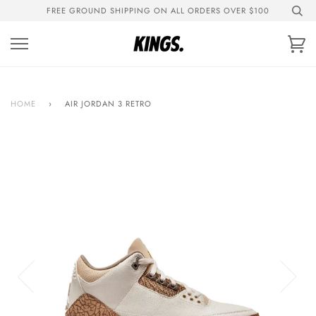
Skip
FREE GROUND SHIPPING ON ALL ORDERS OVER $100
to
content
Ca
HOME
›
AIR JORDAN 3 RETRO