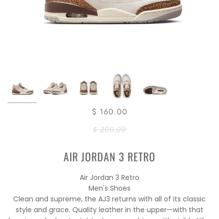
$ 160.00
$ 200.00
AIR JORDAN 3 RETRO
Air Jordan 3 Retro
Men's Shoes
Clean and supreme, the AJ3 returns with all of its classic
style and grace. Quality leather in the upper—with that