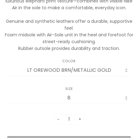
luxurious elephant print texture—combines with visible Nike
Air in the sole to make a comfortable, everyday icon.
Genuine and synthetic leathers offer a durable, supportive
feel.
Foam midsole with Air-Sole unit in the heel and forefoot for
street-ready cushioning.
Rubber outsole provides durability and traction.
COLOR
SIZE
−
+