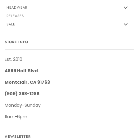
HEADWEAR
RELEASES
SALE
STORE INFO
Est. 2010
4889 Holt Blvd.
Montclair, CA 91763
(909) 398-1285
Monday-Sunday
11am-6pm
NEWSLETTER