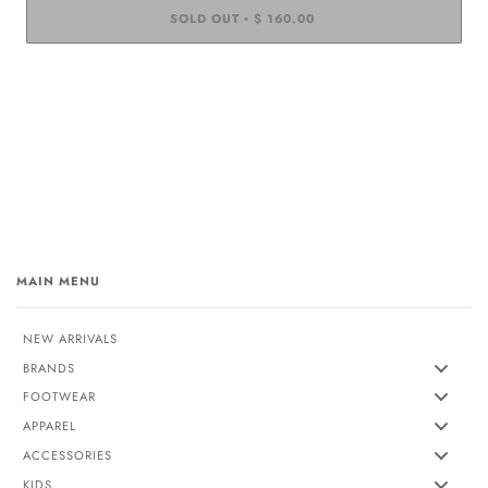
SOLD OUT
$ 160.00
•
MAIN MENU
NEW ARRIVALS
BRANDS
FOOTWEAR
APPAREL
ACCESSORIES
KIDS