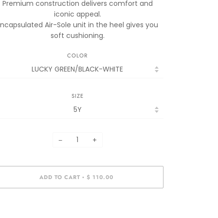
Premium construction delivers comfort and
iconic appeal.
Encapsulated Air-Sole unit in the heel gives you
soft cushioning.
COLOR
SIZE
−
+
ADD TO CART
$ 110.00
•