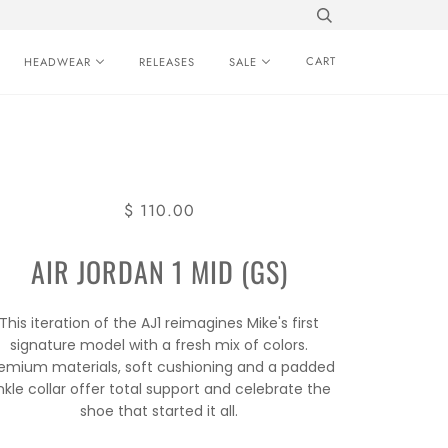
CART
HEADWEAR
RELEASES
SALE
$ 110.00
AIR JORDAN 1 MID (GS)
This iteration of the AJ1 reimagines Mike's first
signature model with a fresh mix of colors.
emium materials, soft cushioning and a padded
nkle collar offer total support and celebrate the
shoe that started it all.