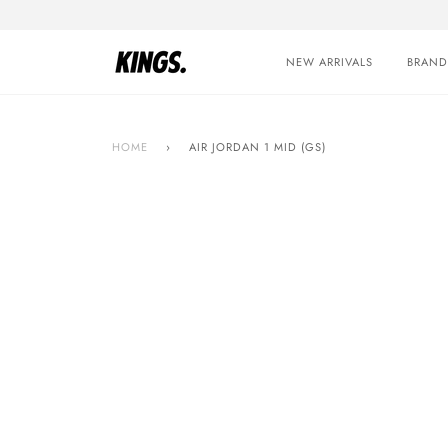
Skip
to
content
NEW ARRIVALS
BRAND
HOME
›
AIR JORDAN 1 MID (GS)