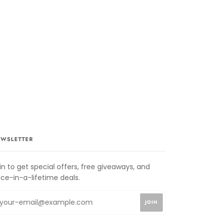
WSLETTER
in to get special offers, free giveaways, and
ce-in-a-lifetime deals.