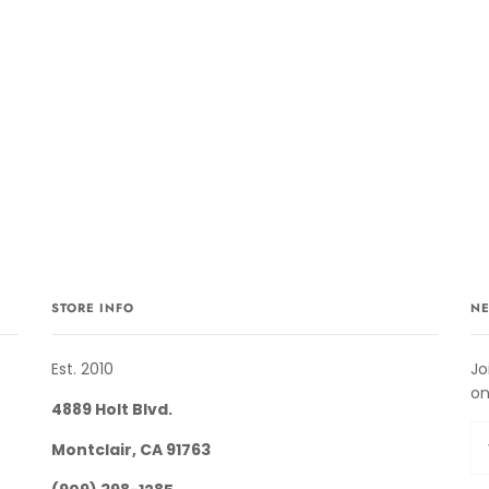
STORE INFO
NE
Est. 2010
Jo
on
4889 Holt Blvd.
Montclair, CA 91763