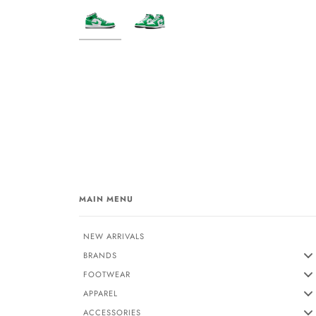
MAIN MENU
NEW ARRIVALS
BRANDS
FOOTWEAR
APPAREL
ACCESSORIES