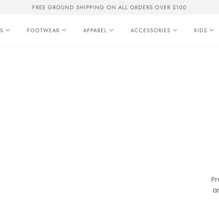
FREE GROUND SHIPPING ON ALL ORDERS OVER $100
S
FOOTWEAR
APPAREL
ACCESSORIES
KIDS
Pr
a