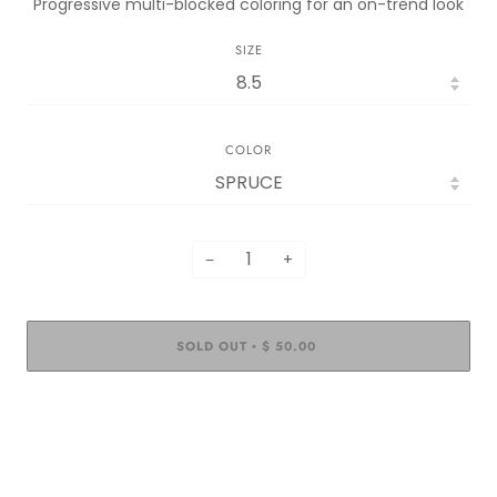
Progressive multi-blocked coloring for an on-trend look
SIZE
COLOR
−
+
SOLD OUT
$ 50.00
•