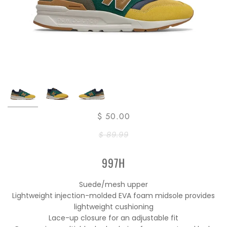
$ 50.00
$ 89.99
997H
Suede/mesh upper
Lightweight injection-molded EVA foam midsole provides
lightweight cushioning
Lace-up closure for an adjustable fit