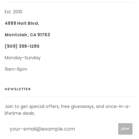
Est. 2010
4889 Holt Blvd.
Montclair, CA 91763
(909) 398-1285
Monday-Sunday
11am-6pm
NEWSLETTER
Join to get special offers, free giveaways, and once-in-a-
lifetime deals.