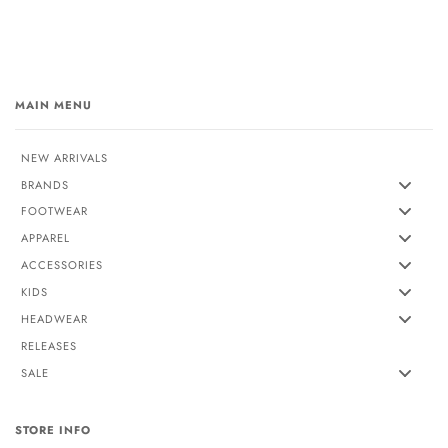
MAIN MENU
NEW ARRIVALS
BRANDS
FOOTWEAR
APPAREL
ACCESSORIES
KIDS
HEADWEAR
RELEASES
SALE
STORE INFO