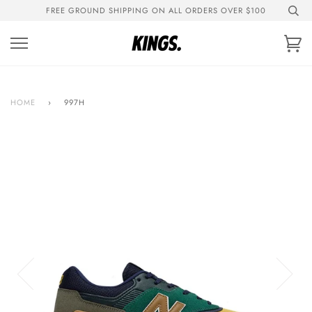
Skip
FREE GROUND SHIPPING ON ALL ORDERS OVER $100
to
content
Ca
HOME
›
997H