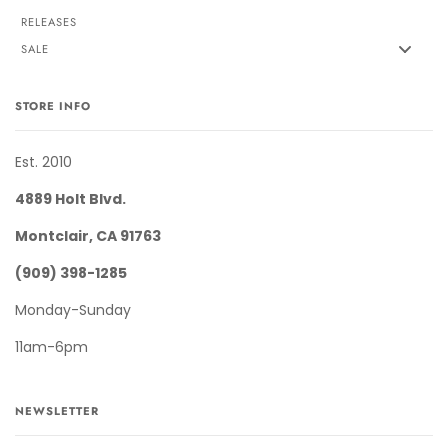
RELEASES
SALE
STORE INFO
Est. 2010
4889 Holt Blvd.
Montclair, CA 91763
(909) 398-1285
Monday-Sunday
11am-6pm
NEWSLETTER