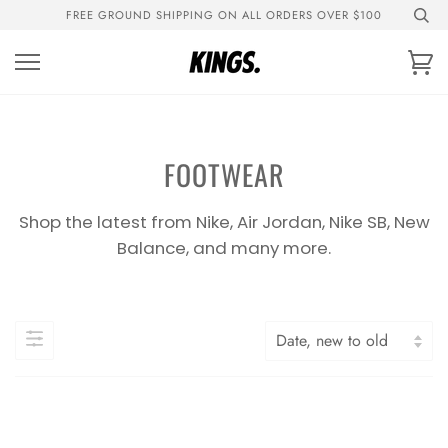
Skip
FREE GROUND SHIPPING ON ALL ORDERS OVER $100
to
content
Ca
FOOTWEAR
Shop the latest from Nike, Air Jordan, Nike SB, New
Balance, and many more.