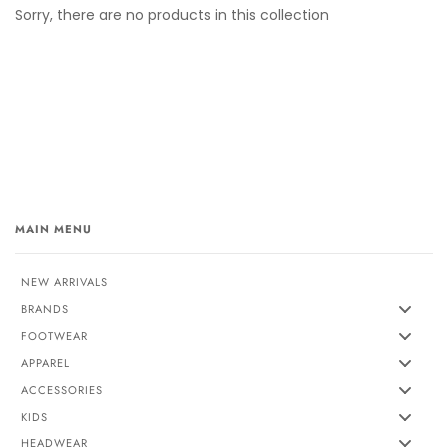
Sorry, there are no products in this collection
MAIN MENU
NEW ARRIVALS
BRANDS
FOOTWEAR
APPAREL
ACCESSORIES
KIDS
HEADWEAR