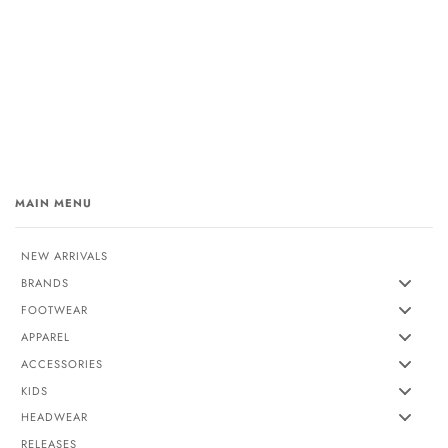
MAIN MENU
NEW ARRIVALS
BRANDS
FOOTWEAR
APPAREL
ACCESSORIES
KIDS
HEADWEAR
RELEASES