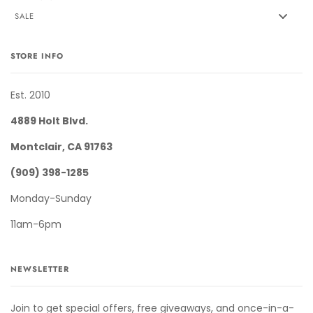
SALE
STORE INFO
Est. 2010
4889 Holt Blvd.
Montclair, CA 91763
(909) 398-1285
Monday-Sunday
11am-6pm
NEWSLETTER
Join to get special offers, free giveaways, and once-in-a-