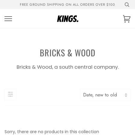
Skip
FREE GROUND SHIPPING ON ALL ORDERS OVER $100
to
content
Ca
BRICKS & WOOD
Bricks & Wood, a south central company.
Sorry, there are no products in this collection