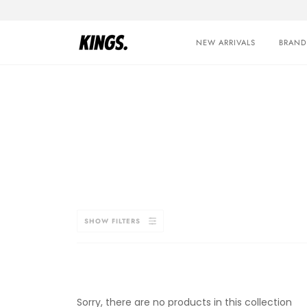
Skip
to
content
NEW ARRIVALS
BRAND
SHOW FILTERS
Sorry, there are no products in this collection