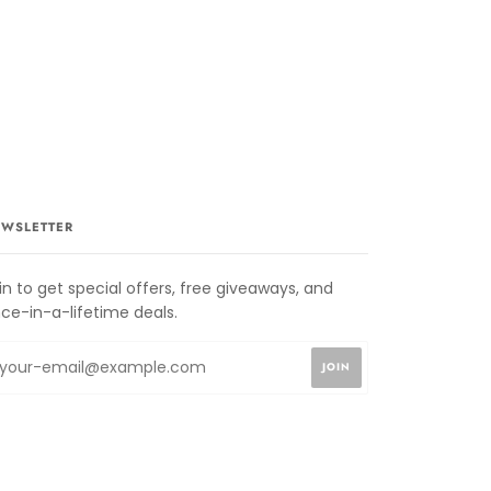
WSLETTER
in to get special offers, free giveaways, and
ce-in-a-lifetime deals.