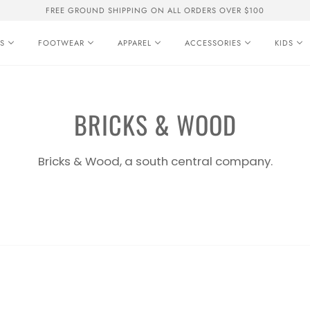
FREE GROUND SHIPPING ON ALL ORDERS OVER $100
S
FOOTWEAR
APPAREL
ACCESSORIES
KIDS
BRICKS & WOOD
Bricks & Wood, a south central company.