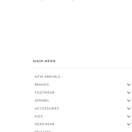
MAIN MENU
NEW ARRIVALS
BRANDS
FOOTWEAR
APPAREL
ACCESSORIES
KIDS
HEADWEAR