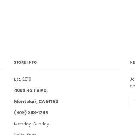
STORE INFO
NE
Est. 2010
Jo
on
4889 Holt Blvd.
Montclair, CA 91763
(909) 398-1285
Monday-Sunday