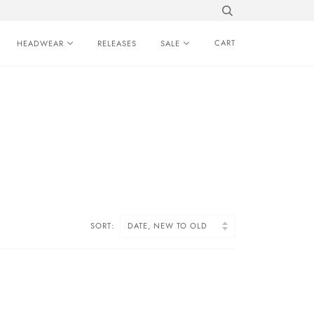
CART
HEADWEAR
RELEASES
SALE
SORT: