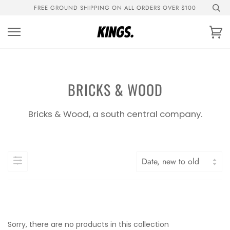
Skip
FREE GROUND SHIPPING ON ALL ORDERS OVER $100
to
content
Ca
BRICKS & WOOD
Bricks & Wood, a south central company.
Sorry, there are no products in this collection