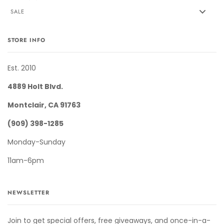
SALE
STORE INFO
Est. 2010
4889 Holt Blvd.
Montclair, CA 91763
(909) 398-1285
Monday-Sunday
11am-6pm
NEWSLETTER
Join to get special offers, free giveaways, and once-in-a-