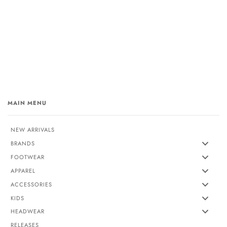
MAIN MENU
NEW ARRIVALS
BRANDS
FOOTWEAR
APPAREL
ACCESSORIES
KIDS
HEADWEAR
RELEASES