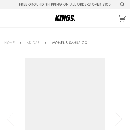
Skip
FREE GROUND SHIPPING ON ALL ORDERS OVER $100
to
content
Ca
HOME
›
ADIDAS
›
WOMENS SAMBA OG