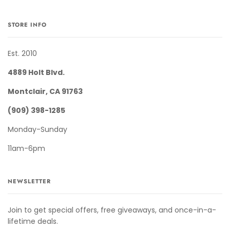
STORE INFO
Est. 2010
4889 Holt Blvd.
Montclair, CA 91763
(909) 398-1285
Monday-Sunday
11am-6pm
NEWSLETTER
Join to get special offers, free giveaways, and once-in-a-
lifetime deals.