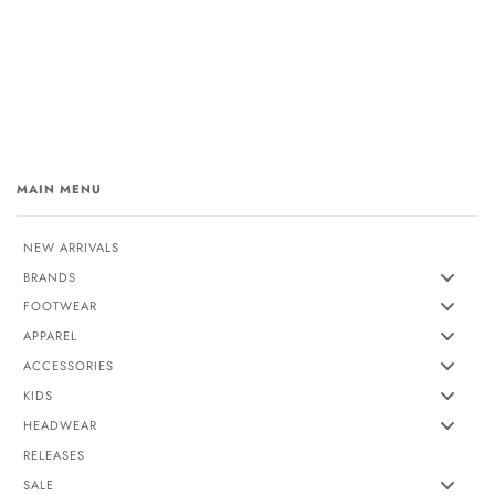
MAIN MENU
NEW ARRIVALS
BRANDS
FOOTWEAR
APPAREL
ACCESSORIES
KIDS
HEADWEAR
RELEASES
SALE