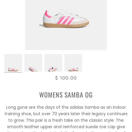
$ 100.00
WOMENS SAMBA OG
Long gone are the days of the adidas Samba as an indoor
training shoe, but over 70 years later their legacy continues
to grow. This pair is a fresh take on the classic style. The
smooth leather upper and reinforced suede toe cap give