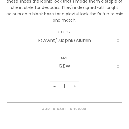
these shoes the iconic look that's made them a staple of
street style for decades. They're designed with bright
colours on a black base for a playful look that's fun to mix
and match.
COLOR
SIZE
−
+
ADD TO CART
$ 100.00
•