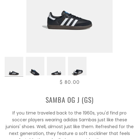
$ 80.00
SAMBA OG J (GS)
If you time traveled back to the 1960s, you'd find pro
soccer players wearing adidas Sambas just like these
juniors' shoes. Well, almost just like them. Refreshed for the
next generation, they feature a soft sockliner that feels