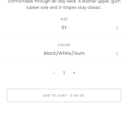
comfortable through all-day wear. A leather upper, gum
rubber sole and 3-Stripes stay classic.
SIZE
COLOR
−
+
ADD TO CART
$ 80.00
•