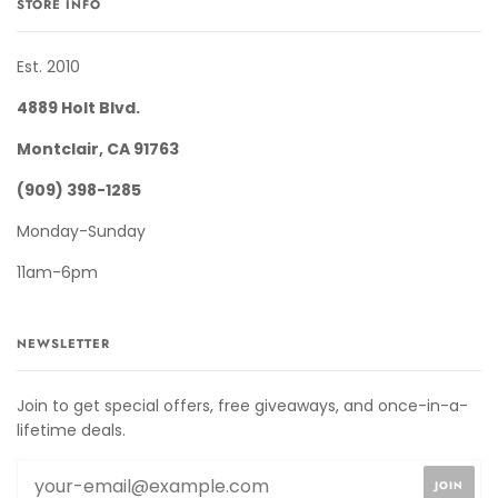
STORE INFO
Est. 2010
4889 Holt Blvd.
Montclair, CA 91763
(909) 398-1285
Monday-Sunday
11am-6pm
NEWSLETTER
Join to get special offers, free giveaways, and once-in-a-
lifetime deals.