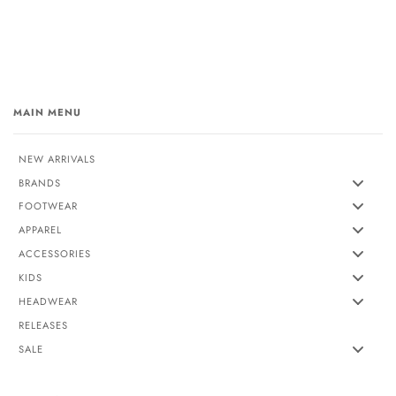
MAIN MENU
NEW ARRIVALS
BRANDS
FOOTWEAR
APPAREL
ACCESSORIES
KIDS
HEADWEAR
RELEASES
SALE