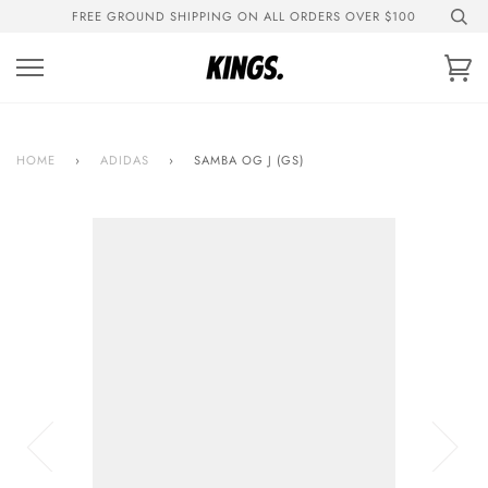
Skip
FREE GROUND SHIPPING ON ALL ORDERS OVER $100
to
content
Ca
HOME
›
ADIDAS
›
SAMBA OG J (GS)